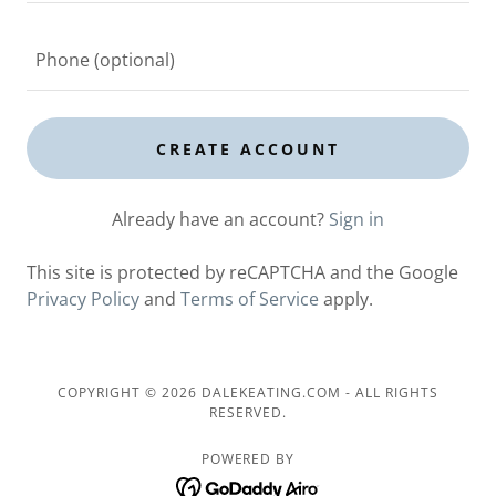
CREATE ACCOUNT
Already have an account?
Sign in
This site is protected by reCAPTCHA and the Google
Privacy Policy
and
Terms of Service
apply.
COPYRIGHT © 2026 DALEKEATING.COM - ALL RIGHTS
RESERVED.
POWERED BY