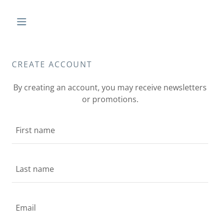
CREATE ACCOUNT
By creating an account, you may receive newsletters
or promotions.